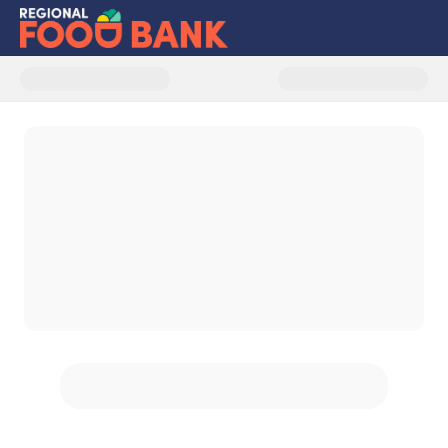
Donate to Patroon Land Farm