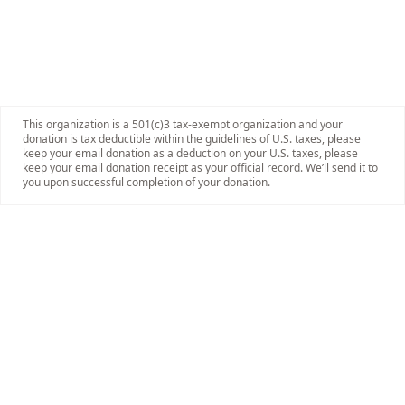
This organization is a 501(c)3 tax-exempt organization and your
donation is tax deductible within the guidelines of U.S. taxes, please
keep your email donation as a deduction on your U.S. taxes, please
keep your email donation receipt as your official record. We’ll send it to
you upon successful completion of your donation.