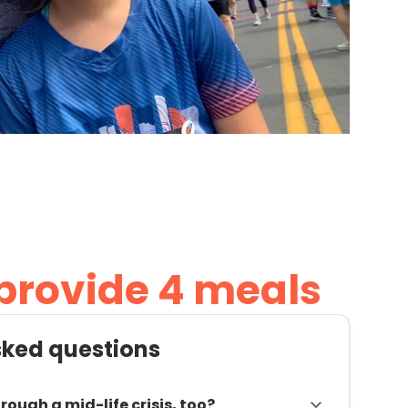
 provide 4 meals
sked questions
rough a mid-life crisis, too?