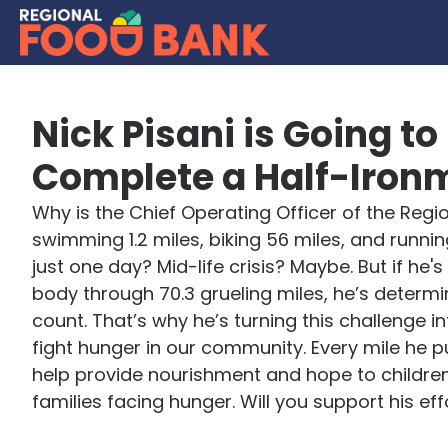
Nick Pisani is Going to
Complete a Half-Iron
Why is the Chief Operating Officer of the Reg
swimming 1.2 miles, biking 56 miles, and running 
just one day? Mid-life crisis? Maybe. But if he's
body through 70.3 grueling miles, he’s determi
count. That’s why he’s turning this challenge in
fight hunger in our community. Every mile he p
help provide nourishment and hope to children
families facing hunger. Will you support his eff