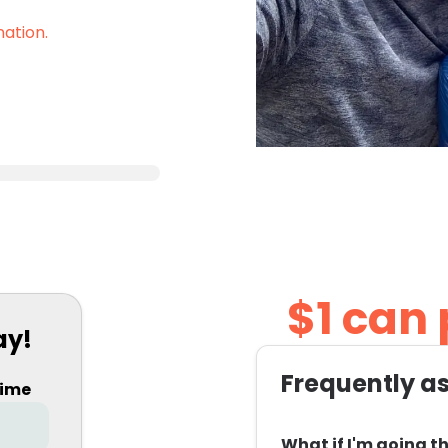
nation.
$1 can
ay!
Frequently a
time
What if I'm going th