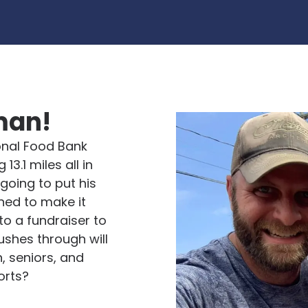
man!
ional Food Bank
13.1 miles all in
 going to put his
ned to make it
to a fundraiser to
ushes through will
, seniors, and
orts?