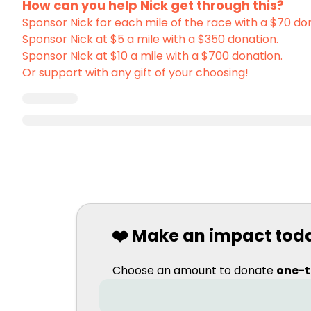
How can you help Nick get through this?
Sponsor Nick for each mile of the race with a $70 do
Sponsor Nick at $5 a mile with a $350 donation.
Sponsor Nick at $10 a mile with a $700 donation.
Or support with any gift of your choosing!
❤️ Make an impact tod
Choose an amount to donate
one-